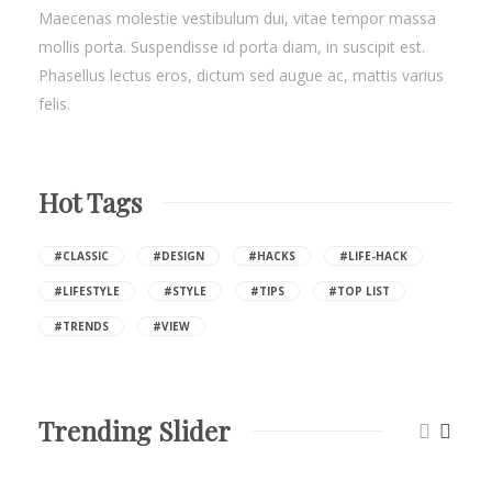
Maecenas molestie vestibulum dui, vitae tempor massa
mollis porta. Suspendisse id porta diam, in suscipit est.
Phasellus lectus eros, dictum sed augue ac, mattis varius
felis.
Hot Tags
#CLASSIC
#DESIGN
#HACKS
#LIFE-HACK
#LIFESTYLE
#STYLE
#TIPS
#TOP LIST
#TRENDS
#VIEW
Trending Slider