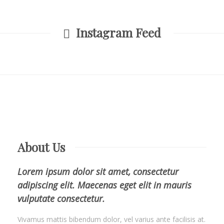
Instagram Feed
About Us
Lorem ipsum dolor sit amet, consectetur
adipiscing elit. Maecenas eget elit in mauris
vulputate consectetur.
Vivamus mattis bibendum dolor, vel varius ante facilisis at.