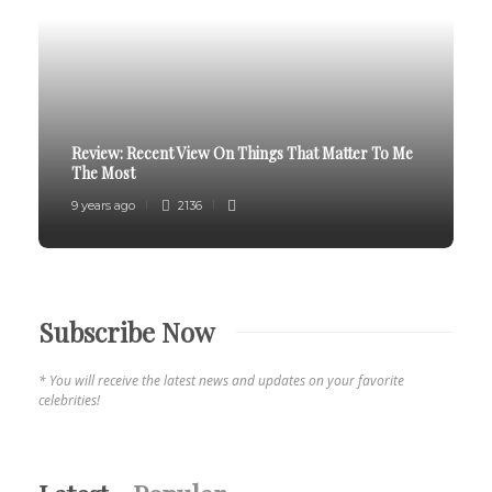
Review:
Recent View On Things That Matter To Me
The Most
9 years ago
2136
Subscribe Now
* You will receive the latest news and updates on your favorite
celebrities!