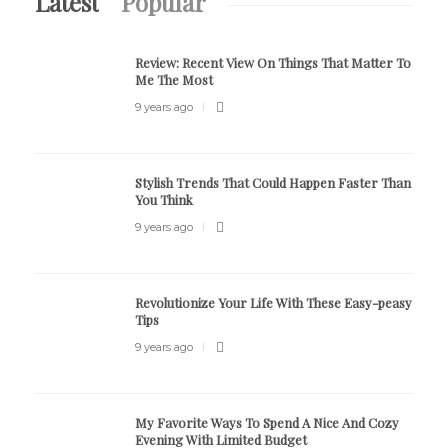
Latest
Popular
Review:
Recent View On Things That Matter To
Me The Most
9 years ago
Stylish Trends That Could Happen Faster Than
You Think
9 years ago
Revolutionize Your Life With These Easy-peasy
Tips
9 years ago
My Favorite Ways To Spend A Nice And Cozy
Evening With Limited Budget