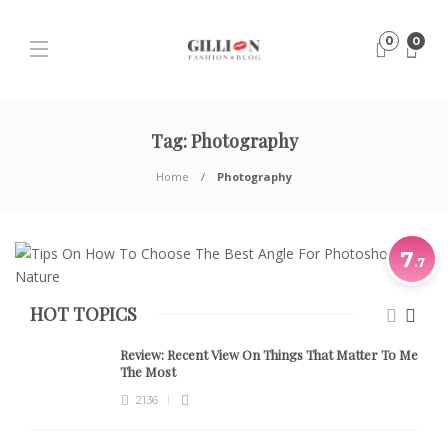
0
0
Tag:
Photography
Home
Photography
7
.7
HOT TOPICS
Review:
Recent View On Things That Matter To Me
The Most
2136