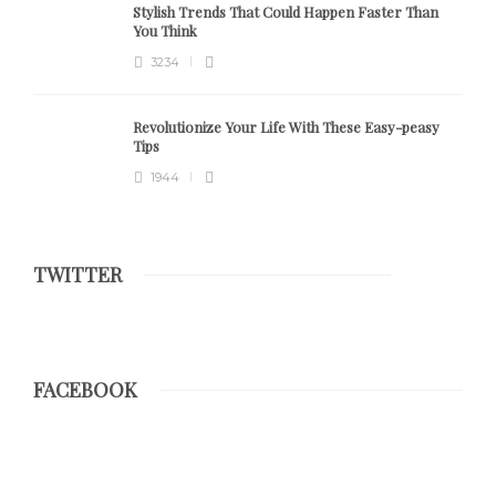
Stylish Trends That Could Happen Faster Than
You Think
3234
Revolutionize Your Life With These Easy-peasy
Tips
1944
TWITTER
FACEBOOK