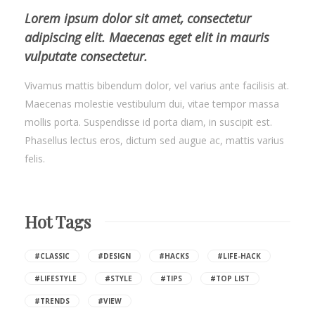
Lorem ipsum dolor sit amet, consectetur
adipiscing elit. Maecenas eget elit in mauris
vulputate consectetur.
Vivamus mattis bibendum dolor, vel varius ante facilisis at.
Maecenas molestie vestibulum dui, vitae tempor massa
mollis porta. Suspendisse id porta diam, in suscipit est.
Phasellus lectus eros, dictum sed augue ac, mattis varius
felis.
Hot Tags
#CLASSIC
#DESIGN
#HACKS
#LIFE-HACK
#LIFESTYLE
#STYLE
#TIPS
#TOP LIST
#TRENDS
#VIEW