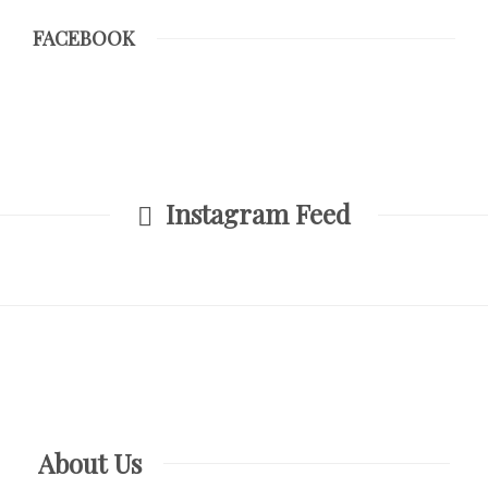
FACEBOOK
Instagram Feed
About Us