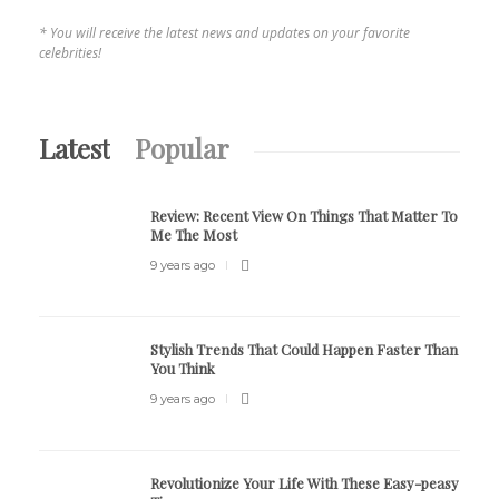
* You will receive the latest news and updates on your favorite
celebrities!
Latest
Popular
Review:
Recent View On Things That Matter To
Me The Most
9 years ago
Stylish Trends That Could Happen Faster Than
You Think
9 years ago
Revolutionize Your Life With These Easy-peasy