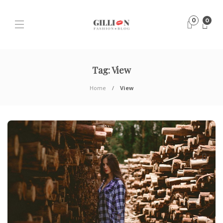
0
0
Tag:
View
Home
View
H
T