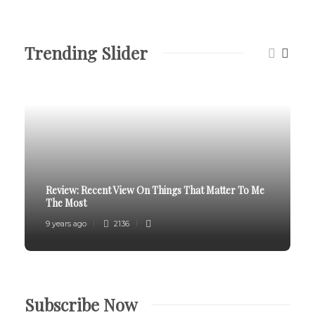
Trending Slider
Review:
Recent View On Things That Matter To Me
The Most
9 years ago
2136
Subscribe Now