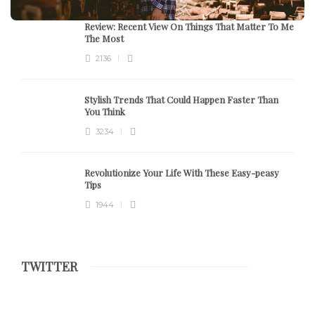
Review:
Recent View On Things That Matter To Me
The Most
2136
Stylish Trends That Could Happen Faster Than
You Think
3234
Revolutionize Your Life With These Easy-peasy
Tips
1944
TWITTER