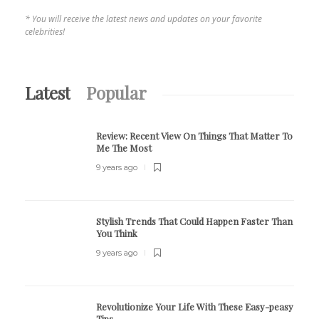
* You will receive the latest news and updates on your favorite
celebrities!
Latest
Popular
Review:
Recent View On Things That Matter To
Me The Most
9 years ago
Stylish Trends That Could Happen Faster Than
You Think
9 years ago
Revolutionize Your Life With These Easy-peasy
Tips