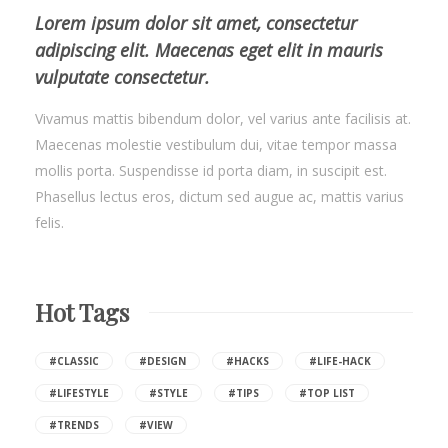
Lorem ipsum dolor sit amet, consectetur
adipiscing elit. Maecenas eget elit in mauris
vulputate consectetur.
Vivamus mattis bibendum dolor, vel varius ante facilisis at.
Maecenas molestie vestibulum dui, vitae tempor massa
mollis porta. Suspendisse id porta diam, in suscipit est.
Phasellus lectus eros, dictum sed augue ac, mattis varius
felis.
Hot Tags
#CLASSIC
#DESIGN
#HACKS
#LIFE-HACK
#LIFESTYLE
#STYLE
#TIPS
#TOP LIST
#TRENDS
#VIEW