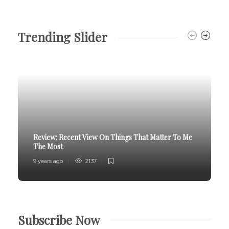
Trending Slider
Review:
Recent View On Things That Matter To Me
The Most
9 years ago
2137
Subscribe Now