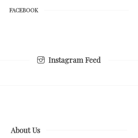
FACEBOOK
Instagram Feed
About Us