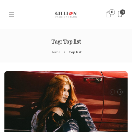
0
0
Tag:
Top list
Home
Top list
H
T