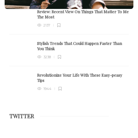
Review:
Recent View On Things That Matter To Me
The Most
2137
Stylish Trends That Could Happen Faster Than
You Think
3238
Revolutionize Your Life With These Easy-peasy
Tips
1944
TWITTER