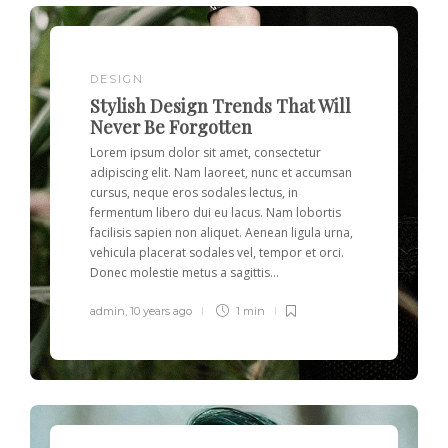
DESIGN
Stylish Design Trends That Will
Never Be Forgotten
Lorem ipsum dolor sit amet, consectetur
adipiscing elit. Nam laoreet, nunc et accumsan
cursus, neque eros sodales lectus, in
fermentum libero dui eu lacus. Nam lobortis
facilisis sapien non aliquet. Aenean ligula urna,
vehicula placerat sodales vel, tempor et orci.
Donec molestie metus a sagittis...
admin
,
10 years ago
1 min