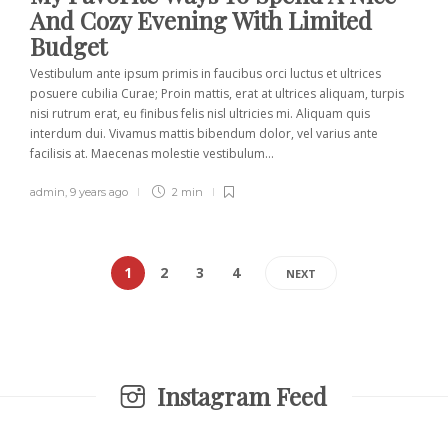
And Cozy Evening With Limited
Budget
Vestibulum ante ipsum primis in faucibus orci luctus et ultrices
posuere cubilia Curae; Proin mattis, erat at ultrices aliquam, turpis
nisi rutrum erat, eu finibus felis nisl ultricies mi. Aliquam quis
interdum dui. Vivamus mattis bibendum dolor, vel varius ante
facilisis at. Maecenas molestie vestibulum...
admin
,
9 years ago
2 min
1
2
3
4
NEXT
Instagram Feed