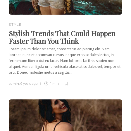
STYLE
Stylish Trends That Could Happen
Faster Than You Think
Lorem ipsum dolor sit amet, consectetur adipiscing elit. Nam
laoreet, nunc et accumsan cursus, neque eros sodales lectus, in
fermentum libero dui eu lacus. Nam lobortis facilisis sapien non
aliquet. Aenean ligula urna, vehicula placerat sodales vel, tempor et
orci. Donec molestie metus a sagittis...
admin
,
9 years ago
1 min