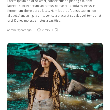
Lorem ipsum dolor sit amet, consectetur adipiscing elit. Nam
laoreet, nunc et accumsan cursus, neque eros sodales lectus, in
fermentum libero dui eu lacus. Nam lobortis facilisis sapien non
aliquet. Aenean ligula urna, vehicula placerat sodales vel, tempor et
orci. Donec molestie metus a sagittis...
admin
,
9 years ago
2 min