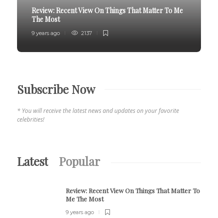
Review:
Recent View On Things That Matter To Me
The Most
9 years ago
2137
Subscribe Now
* You will receive the latest news and updates on your favorite
celebrities!
Latest
Popular
Review:
Recent View On Things That Matter To
Me The Most
9 years ago