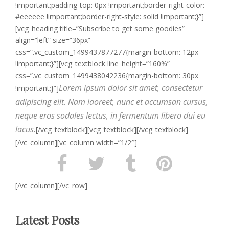
!important;padding-top: 0px !important;border-right-color:
#eeeeee !important;border-right-style: solid !important;}”]
[vcg_heading title=”Subscribe to get some goodies”
align=”left” size=”36px”
css=”.vc_custom_1499437877277{margin-bottom: 12px
!important;}”][vcg_textblock line_height=”160%”
css=”.vc_custom_1499438042236{margin-bottom: 30px
Lorem ipsum dolor sit amet, consectetur
!important;}”]
adipiscing elit. Nam laoreet, nunc et accumsan cursus,
neque eros sodales lectus, in fermentum libero dui eu
lacus.
[/vcg_textblock][vcg_textblock][/vcg_textblock]
[/vc_column][vc_column width=”1/2″]
[/vc_column][/vc_row]
Latest Posts