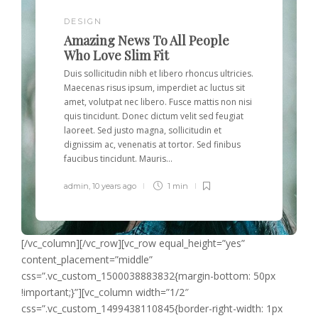
DESIGN
Amazing News To All People
Who Love Slim Fit
Duis sollicitudin nibh et libero rhoncus ultricies.
Maecenas risus ipsum, imperdiet ac luctus sit
amet, volutpat nec libero. Fusce mattis non nisi
quis tincidunt. Donec dictum velit sed feugiat
laoreet. Sed justo magna, sollicitudin et
dignissim ac, venenatis at tortor. Sed finibus
faucibus tincidunt. Mauris...
admin
,
10 years ago
1 min
[/vc_column][/vc_row][vc_row equal_height=”yes”
content_placement=”middle”
css=”.vc_custom_1500038883832{margin-bottom: 50px
!important;}”][vc_column width=”1/2″
css=”.vc_custom_1499438110845{border-right-width: 1px