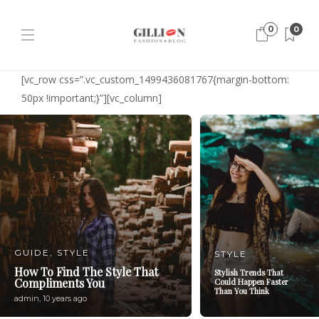
0
0
[vc_row css=”.vc_custom_1499436081767{margin-bottom:
50px !important;}”][vc_column]
GUIDE
,
STYLE
STYLE
How To Find The Style That
Stylish Trends That
Compliments You
Could Happen Faster
Than You Think
admin
,
10 years ago