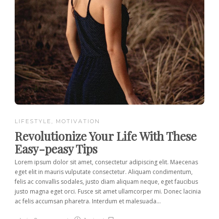
LIFESTYLE
,
MOTIVATION
Revolutionize Your Life With These
Easy-peasy Tips
Lorem ipsum dolor sit amet, consectetur adipiscing elit. Maecenas
eget elit in mauris vulputate consectetur. Aliquam condimentum,
felis ac convallis sodales, justo diam aliquam neque, eget faucibus
justo magna eget orci. Fusce sit amet ullamcorper mi. Donec lacinia
ac felis accumsan pharetra. Interdum et malesuada...