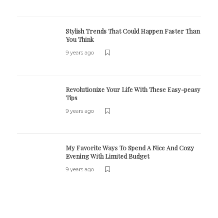
Stylish Trends That Could Happen Faster Than
You Think
9 years ago
Revolutionize Your Life With These Easy-peasy
Tips
9 years ago
My Favorite Ways To Spend A Nice And Cozy
Evening With Limited Budget
9 years ago