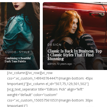
DESIGN
Classic Is Back In Business. Top
GUIDE
,
STYLE
5 Classic Styles That I Find
Stunning
Combining A Beautiful
Dark Tone Palette
admin
,
10 years ago
[/vc_column][/vc_row][vc_row
css=”.vc_custom_1499437644471{margin-bottom: 45px
!important;}”][vc_column el_id=”507,75,129,501,502″]
[vcg_text_seperator title=”Editors Pick” align=”left”
weight=”default” color=”custom”
css=”.vc_custom_1500575610531{margin-bottom: 30px
!important;}”]