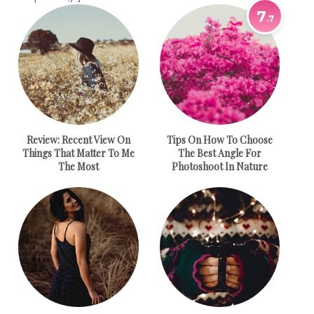
7
.7
Review:
Recent View On
Tips On How To Choose
Things That Matter To Me
The Best Angle For
The Most
Photoshoot In Nature