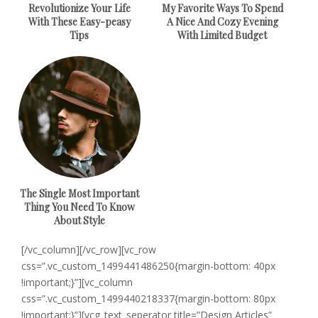
Revolutionize Your Life
My Favorite Ways To Spend
With These Easy-peasy
A Nice And Cozy Evening
Tips
With Limited Budget
The Single Most Important
Thing You Need To Know
About Style
[/vc_column][/vc_row][vc_row
css=”.vc_custom_1499441486250{margin-bottom: 40px
!important;}”][vc_column
css=”.vc_custom_1499440218337{margin-bottom: 80px
!important;}”][vcg_text_seperator title=”Design Articles”