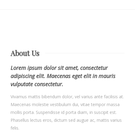
About Us
Lorem ipsum dolor sit amet, consectetur
adipiscing elit. Maecenas eget elit in mauris
vulputate consectetur.
Vivamus mattis bibendum dolor, vel varius ante facilisis at.
Maecenas molestie vestibulum dui, vitae tempor massa
mollis porta. Suspendisse id porta diam, in suscipit est.
Phasellus lectus eros, dictum sed augue ac, mattis varius
felis.