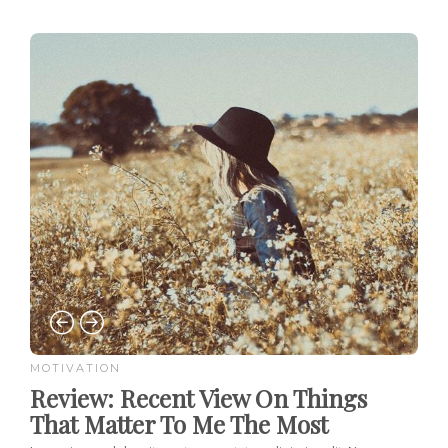
MOTIVATION
Review:
Recent View On Things
That Matter To Me The Most