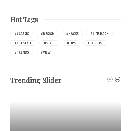
Hot Tags
#CLASSIC
#DESIGN
#HACKS
#LIFE-HACK
#LIFESTYLE
#STYLE
#TIPS
#TOP LIST
#TRENDS
#VIEW
Trending Slider