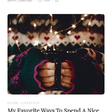
admin
,
9 years ago
1 min
GUIDE
,
LIFESTYLE
My Favorite Ways To Spend A Nice