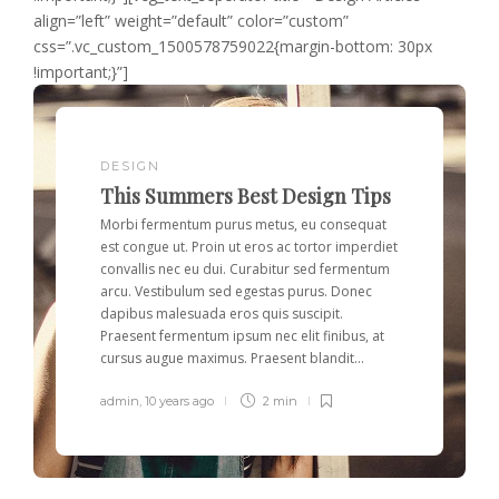
align=”left” weight=”default” color=”custom”
css=”.vc_custom_1500578759022{margin-bottom: 30px
!important;}”]
DESIGN
This Summers Best Design Tips
Morbi fermentum purus metus, eu consequat
est congue ut. Proin ut eros ac tortor imperdiet
convallis nec eu dui. Curabitur sed fermentum
arcu. Vestibulum sed egestas purus. Donec
dapibus malesuada eros quis suscipit.
Praesent fermentum ipsum nec elit finibus, at
cursus augue maximus. Praesent blandit...
admin
,
10 years ago
2 min