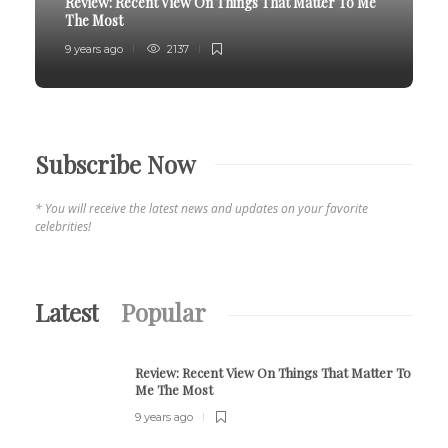
Review:
Recent View On Things That Matter To Me
The Most
9 years ago
2137
Subscribe Now
* You will receive the latest news and updates on your favorite
celebrities!
Latest
Popular
Review:
Recent View On Things That Matter To
Me The Most
9 years ago