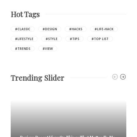
Hot Tags
#CLASSIC
#DESIGN
#HACKS
#LIFE-HACK
#LIFESTYLE
#STYLE
#TIPS
#TOP LIST
#TRENDS
#VIEW
Trending Slider