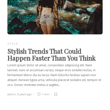
STYLE
Stylish Trends That Could
Happen Faster Than You Think
Lorem ipsum dolor sit amet, consectetur adipiscing elit. Nam
laoreet, nunc et accumsan cursus, neque eros sodales lectus, in
fermentum libero dui eu lacus. Nam lobortis facilisis sapien non
aliquet. Aenean ligula urna, vehicula placerat sodales vel, tempor et
orci. Donec molestie metus a sagittis...
admin
,
9 years ago
1 min