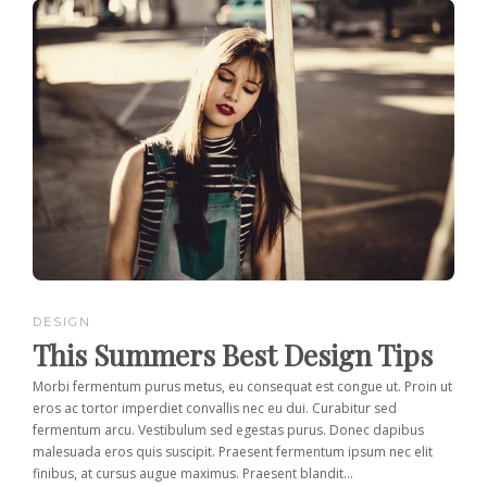
DESIGN
This Summers Best Design Tips
Morbi fermentum purus metus, eu consequat est congue ut. Proin ut
eros ac tortor imperdiet convallis nec eu dui. Curabitur sed
fermentum arcu. Vestibulum sed egestas purus. Donec dapibus
malesuada eros quis suscipit. Praesent fermentum ipsum nec elit
finibus, at cursus augue maximus. Praesent blandit...