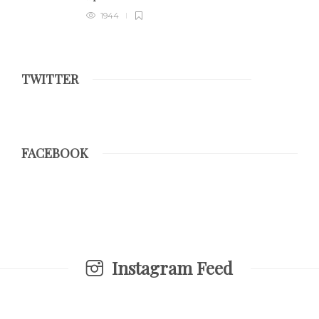
1944
TWITTER
FACEBOOK
Instagram Feed