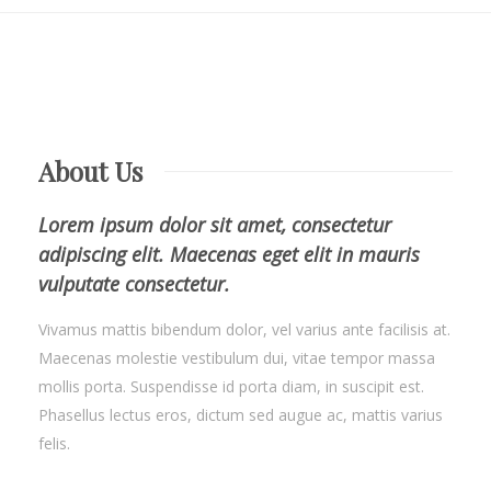
About Us
Lorem ipsum dolor sit amet, consectetur
adipiscing elit. Maecenas eget elit in mauris
vulputate consectetur.
Vivamus mattis bibendum dolor, vel varius ante facilisis at.
Maecenas molestie vestibulum dui, vitae tempor massa
mollis porta. Suspendisse id porta diam, in suscipit est.
Phasellus lectus eros, dictum sed augue ac, mattis varius
felis.