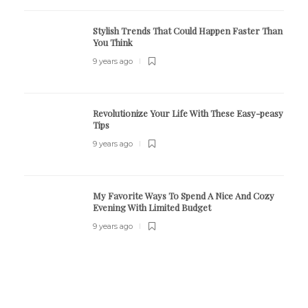
Stylish Trends That Could Happen Faster Than
You Think
9 years ago
Revolutionize Your Life With These Easy-peasy
Tips
9 years ago
My Favorite Ways To Spend A Nice And Cozy
Evening With Limited Budget
9 years ago