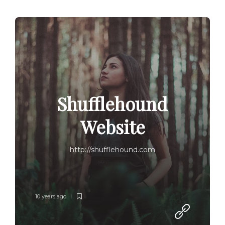
Shufflehound
Website
http://shufflehound.com
10 years ago