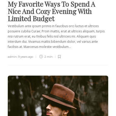
My Favorite Ways To Spend A
Nice And Cozy Evening With
Limited Budget
Vestibulum ante ipsum primis in faucibus orci luctus et ultrices
posuere cubilia Curae; Proin mattis, erat at ultrices aliquam, turpis
nisi rutrum erat, eu finibus felis nisl ultricies mi. Aliquam quis
interdum dui. Vivamus mattis bibendum dolor, vel varius ante
facilisis at. Maecenas molestie vestibulum...
admin
,
9 years ago
2 min