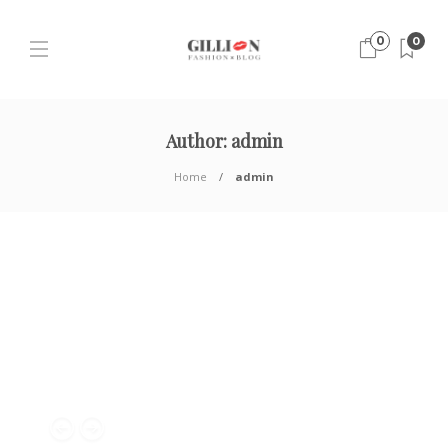
0
0
Author:
admin
Home
admin