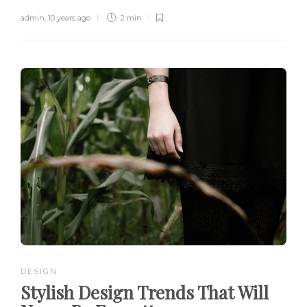
admin
,
10 years ago
2 min
DESIGN
Stylish Design Trends That Will