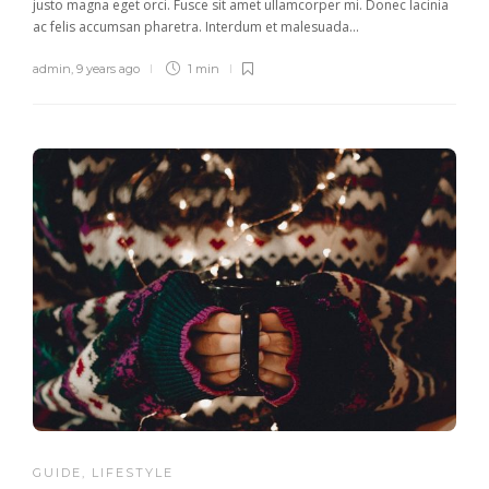
justo magna eget orci. Fusce sit amet ullamcorper mi. Donec lacinia
ac felis accumsan pharetra. Interdum et malesuada...
admin
,
9 years ago
1 min
GUIDE
,
LIFESTYLE