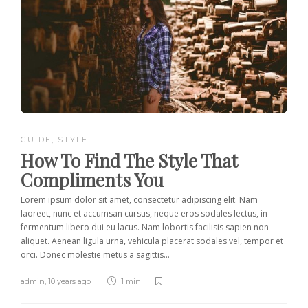
GUIDE
,
STYLE
How To Find The Style That
Compliments You
Lorem ipsum dolor sit amet, consectetur adipiscing elit. Nam
laoreet, nunc et accumsan cursus, neque eros sodales lectus, in
fermentum libero dui eu lacus. Nam lobortis facilisis sapien non
aliquet. Aenean ligula urna, vehicula placerat sodales vel, tempor et
orci. Donec molestie metus a sagittis...
admin
,
10 years ago
1 min