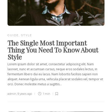
GUIDE
,
STYLE
The Single Most Important
Thing You Need To Know About
Style
Lorem ipsum dolor sit amet, consectetur adipiscing elit. Nam
laoreet, nunc et accumsan cursus, neque eros sodales lectus, in
fermentum libero dui eu lacus. Nam lobortis facilisis sapien non
aliquet. Aenean ligula urna, vehicula placerat sodales vel, tempor et
orci. Donec molestie metus a sagittis...
admin
,
9 years ago
1 min