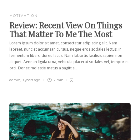
MOTIVATION
Review:
Recent View On Things
That Matter To Me The Most
Lorem ipsum dolor sit amet, consectetur adipiscing elit. Nam
laoreet, nunc et accumsan cursus, neque eros sodales lectus, in
fermentum libero dui eu lacus. Nam lobortis facilisis sapien non
aliquet. Aenean ligula urna, vehicula placerat sodales vel, tempor et
orci. Donec molestie metus a sagittis...
admin
,
9 years ago
2 min