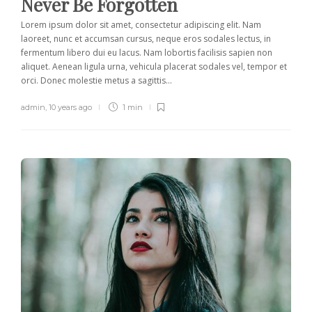
Never Be Forgotten
Lorem ipsum dolor sit amet, consectetur adipiscing elit. Nam
laoreet, nunc et accumsan cursus, neque eros sodales lectus, in
fermentum libero dui eu lacus. Nam lobortis facilisis sapien non
aliquet. Aenean ligula urna, vehicula placerat sodales vel, tempor et
orci. Donec molestie metus a sagittis...
admin
,
10 years ago
1 min