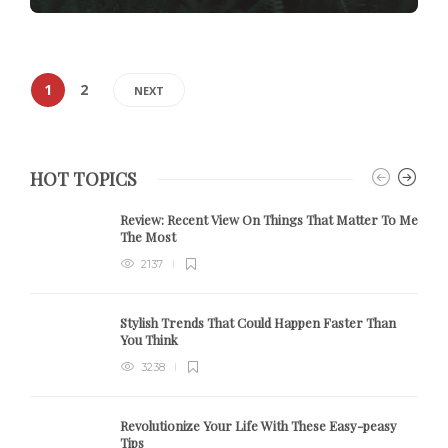
1
2
NEXT
HOT TOPICS
Review:
Recent View On Things That Matter To Me
The Most
2137
Stylish Trends That Could Happen Faster Than
You Think
3238
Revolutionize Your Life With These Easy-peasy
Tips