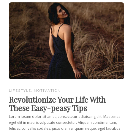
LIFESTYLE
,
MOTIVATION
Revolutionize Your Life With
These Easy-peasy Tips
Lorem ipsum dolor sit amet, consectetur adipiscing elit. Maecenas
eget elit in mauris vulputate consectetur. Aliquam condimentum,
felis ac convallis sodales, justo diam aliquam neque, eget faucibus