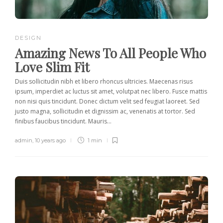
DESIGN
Amazing News To All People Who
Love Slim Fit
Duis sollicitudin nibh et libero rhoncus ultricies. Maecenas risus
ipsum, imperdiet ac luctus sit amet, volutpat nec libero. Fusce mattis
non nisi quis tincidunt. Donec dictum velit sed feugiat laoreet. Sed
justo magna, sollicitudin et dignissim ac, venenatis at tortor. Sed
finibus faucibus tincidunt. Mauris...
admin
,
10 years ago
1 min