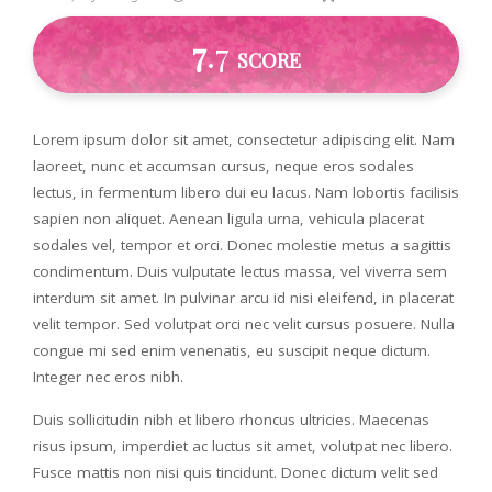
7
.7
SCORE
Lorem ipsum dolor sit amet, consectetur adipiscing elit. Nam
laoreet, nunc et accumsan cursus, neque eros sodales
lectus, in fermentum libero dui eu lacus. Nam lobortis facilisis
sapien non aliquet. Aenean ligula urna, vehicula placerat
sodales vel, tempor et orci. Donec molestie metus a sagittis
condimentum. Duis vulputate lectus massa, vel viverra sem
interdum sit amet. In pulvinar arcu id nisi eleifend, in placerat
velit tempor. Sed volutpat orci nec velit cursus posuere. Nulla
congue mi sed enim venenatis, eu suscipit neque dictum.
Integer nec eros nibh.
Duis sollicitudin nibh et libero rhoncus ultricies. Maecenas
risus ipsum, imperdiet ac luctus sit amet, volutpat nec libero.
Fusce mattis non nisi quis tincidunt. Donec dictum velit sed