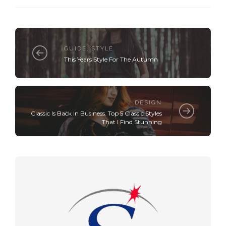
GUIDE
,
STYLE
This Years Style For The Autumn
DESIGN
Classic Is Back In Business. Top 5 Classic Styles
That I Find Stunning