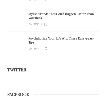
Stylish Trends That Could Happen Faster Than
You Think
3238
Revolutionize Your Life With These Easy-peasy
Tips
1944
TWITTER
FACEBOOK