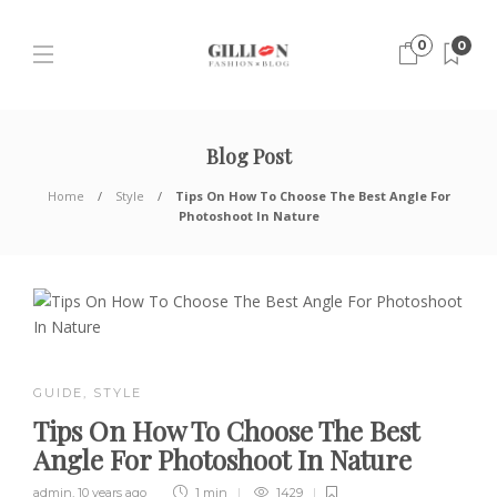
0
0
Blog Post
Home
Style
Tips On How To Choose The Best Angle For
Photoshoot In Nature
GUIDE
,
STYLE
Tips On How To Choose The Best
Angle For Photoshoot In Nature
admin
,
10 years ago
1 min
1429