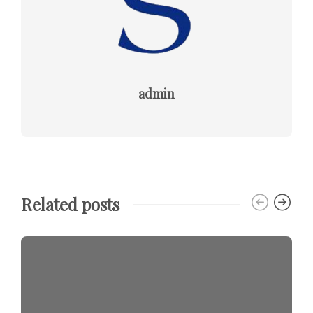
admin
Related posts