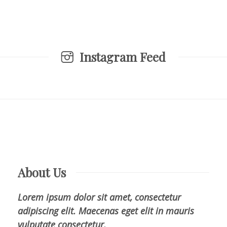
Instagram Feed
About Us
Lorem ipsum dolor sit amet, consectetur
adipiscing elit. Maecenas eget elit in mauris
vulputate consectetur.