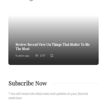
Review:
Recent View On Things That Matter To Me
The Most
9 years ago
2137
Subscribe Now
* You will receive the latest news and updates on your favorite
celebrities!