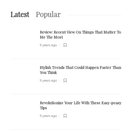
Latest
Popular
Review:
Recent View On Things That Matter To
Me The Most
9 years ago
Stylish Trends That Could Happen Faster Than
You Think
9 years ago
Revolutionize Your Life With These Easy-peasy
Tips
9 years ago