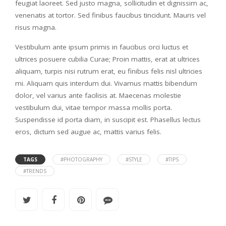
feugiat laoreet. Sed justo magna, sollicitudin et dignissim ac,
venenatis at tortor. Sed finibus faucibus tincidunt. Mauris vel
risus magna.
Vestibulum ante ipsum primis in faucibus orci luctus et
ultrices posuere cubilia Curae; Proin mattis, erat at ultrices
aliquam, turpis nisi rutrum erat, eu finibus felis nisl ultricies
mi. Aliquam quis interdum dui. Vivamus mattis bibendum
dolor, vel varius ante facilisis at. Maecenas molestie
vestibulum dui, vitae tempor massa mollis porta.
Suspendisse id porta diam, in suscipit est. Phasellus lectus
eros, dictum sed augue ac, mattis varius felis.
TAGS
#PHOTOGRAPHY
#STYLE
#TIPS
#TRENDS