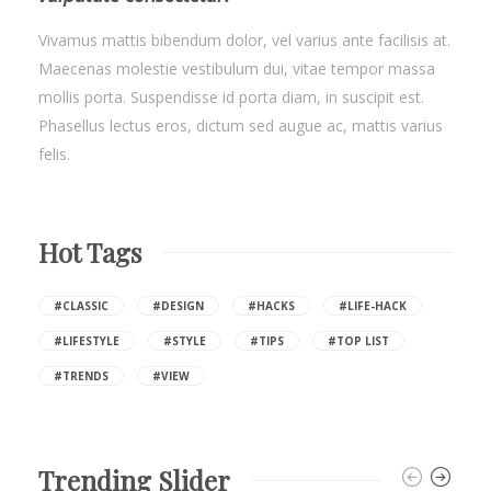
Vivamus mattis bibendum dolor, vel varius ante facilisis at.
Maecenas molestie vestibulum dui, vitae tempor massa
mollis porta. Suspendisse id porta diam, in suscipit est.
Phasellus lectus eros, dictum sed augue ac, mattis varius
felis.
Hot Tags
#CLASSIC
#DESIGN
#HACKS
#LIFE-HACK
#LIFESTYLE
#STYLE
#TIPS
#TOP LIST
#TRENDS
#VIEW
Trending Slider