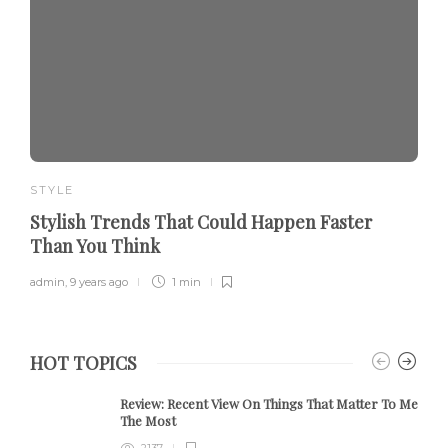
STYLE
Stylish Trends That Could Happen Faster
Than You Think
admin
,
9 years ago
1 min
HOT TOPICS
Review:
Recent View On Things That Matter To Me
The Most
2137